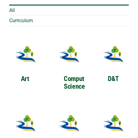
All
Curriculum
Art
Computer
D&T
Science