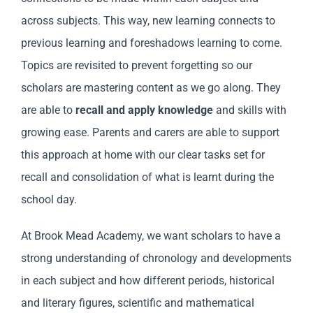
across subjects. This way, new learning connects to
previous learning and foreshadows learning to come.
Topics are revisited to prevent forgetting so our
scholars are mastering content as we go along. They
are able to
recall and apply knowledge
and skills with
growing ease. Parents and carers are able to support
this approach at home with our clear tasks set for
recall and consolidation of what is learnt during the
school day.
At Brook Mead Academy, we want scholars to have a
strong understanding of chronology and developments
in each subject and how different periods, historical
and literary figures, scientific and mathematical