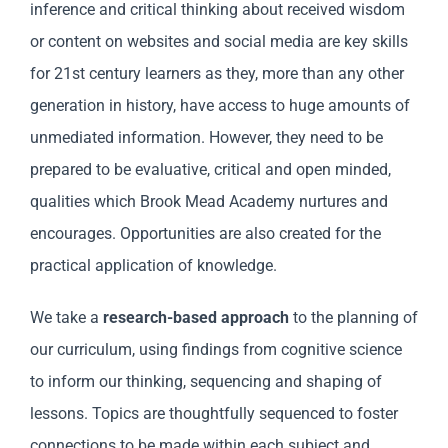
inference and critical thinking about received wisdom
or content on websites and social media are key skills
for 21st century learners as they, more than any other
generation in history, have access to huge amounts of
unmediated information. However, they need to be
prepared to be evaluative, critical and open minded,
qualities which Brook Mead Academy nurtures and
encourages. Opportunities are also created for the
practical application of knowledge.
We take a
research-based approach
to the planning of
our curriculum, using findings from cognitive science
to inform our thinking, sequencing and shaping of
lessons. Topics are thoughtfully sequenced to foster
connections to be made within each subject and