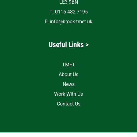
LE3 9BN
T: 0116 482 7195
E:
info@brook-tmet.uk
Useful Links >
TMET
About Us
News
Work With Us
Contact Us