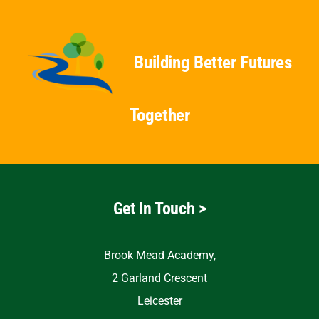
Building Better Futures
Together
Get In Touch >
Brook Mead Academy,
2 Garland Crescent
Leicester