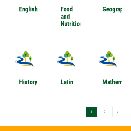
English
Food
Geography
and
Nutrition
History
Latin
Mathemati
1
2