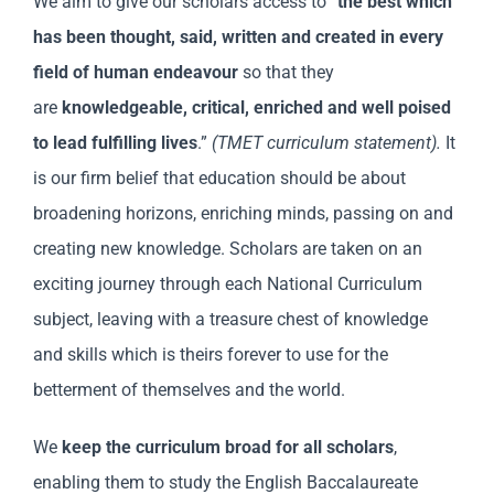
We aim to give our scholars access to “
the best which
has been thought, said, written and created in every
field of human endeavour
so that they
are
knowledgeable, critical, enriched and well poised
to lead fulfilling lives
.”
(TMET curriculum statement).
It
is our firm belief that education should be about
broadening horizons, enriching minds, passing on and
creating new knowledge. Scholars are taken on an
exciting journey through each National Curriculum
subject, leaving with a treasure chest of knowledge
and skills which is theirs forever to use for the
betterment of themselves and the world.
We
keep the curriculum broad for all scholars
,
enabling them to study the English Baccalaureate