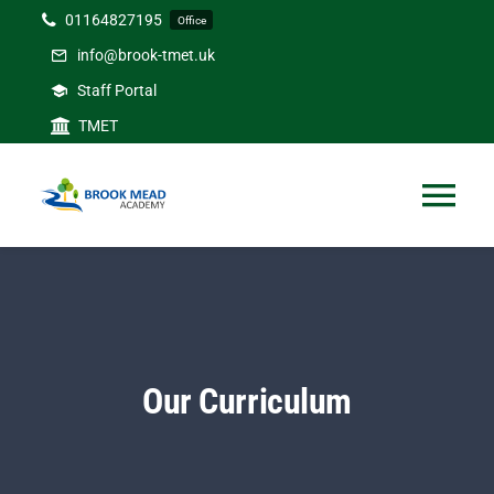
Skip
01164827195
Office
to
info@brook-tmet.uk
content
Staff Portal
TMET
Tog
Nav
Home
Our Academy
Our Curriculum
Curriculum