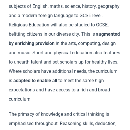
subjects of English, maths, science, history, geography
and a modern foreign language to GCSE level.
Religious Education will also be studied to GCSE,
befitting citizens in our diverse city. This is
augmented
by enriching provision
in the arts, computing, design
and music. Sport and physical education also features
to unearth talent and set scholars up for healthy lives.
Where scholars have additional needs, the curriculum
is
adapted to enable all
to meet the same high
expectations and have access to a rich and broad
curriculum.
The primacy of knowledge and critical thinking is
emphasised throughout. Reasoning skills, deduction,