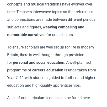
concepts and musical traditions have evolved over
time. Teachers interweave topics so that references
and connections are made between different periods,
subjects and figures,
weaving compelling and
memorable narratives
for our scholars.
To ensure scholars are well set up for life in modern
Britain, there is well thought through provision
for
personal and social education
. A well-planned
programme of
careers education
is undertaken from
Year 7- 11 with students guided to further and higher
education and high-quality apprenticeships.
A list of our curriculum leaders can be found
here
.