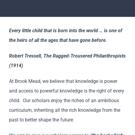
Revision
Scholars
Every little child that is born into the world … is one of
the heirs of all the ages that have gone before.
Parents
Robert Tressell, The Ragged-Trousered Philanthropists
Staff & Vacancies
(1914)
At Brook Mead, we believe that knowledge is power
News
and access to powerful knowledge is the right of every
child. Our scholars enjoy the riches of an ambitious
Contact Us
curriculum, inheriting all the rich knowledge from the
past to better shape the future.