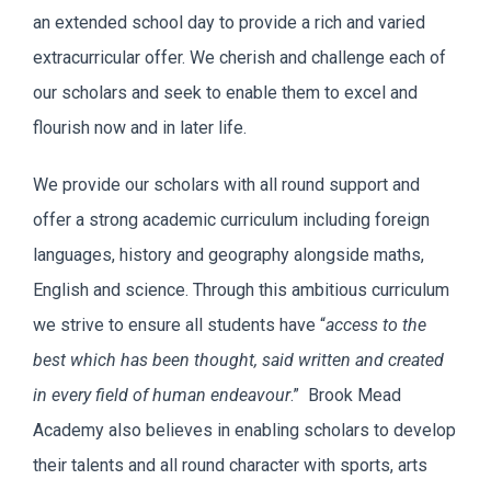
an extended school day to provide a rich and varied
extracurricular offer. We cherish and challenge each of
our scholars and seek to enable them to excel and
flourish now and in later life.
We provide our scholars with all round support and
offer a strong academic curriculum including foreign
languages, history and geography alongside maths,
English and science. Through this ambitious curriculum
we strive to ensure all students have “
access to the
best which has been thought, said written and created
in every field of human endeavour
.” Brook Mead
Academy also believes in enabling scholars to develop
their talents and all round character with sports, arts