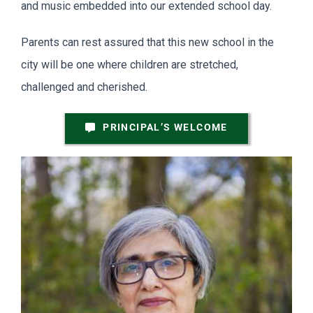
and music embedded into our extended school day.
Parents can rest assured that this new school in the
city will be one where children are stretched,
challenged and cherished.
PRINCIPAL’S WELCOME