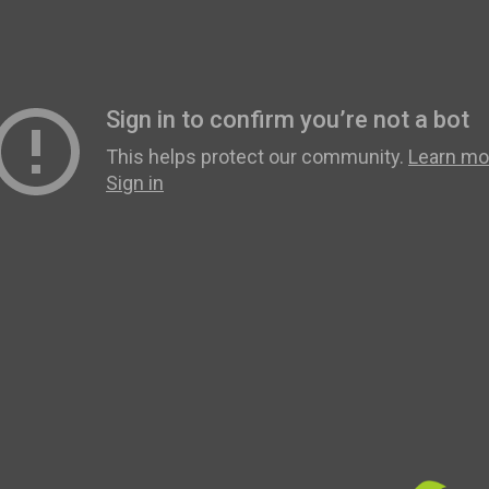
Revision
Scholars
Parents
Staff & Vacancies
News
Contact Us