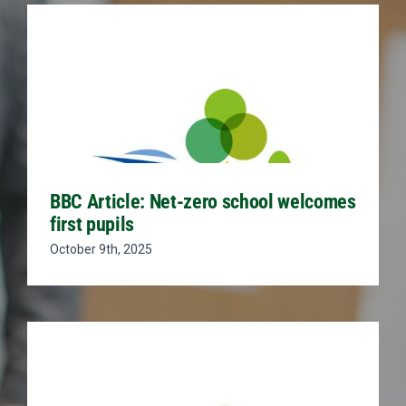
BBC Article: Net-zero school welcomes
first pupils
October 9th, 2025