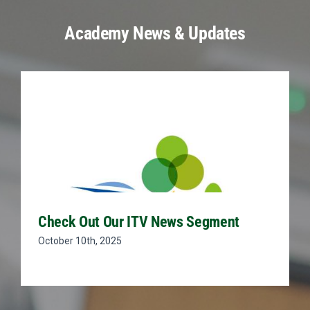
Academy News & Updates
Check Out Our ITV News Segment
October 10th, 2025