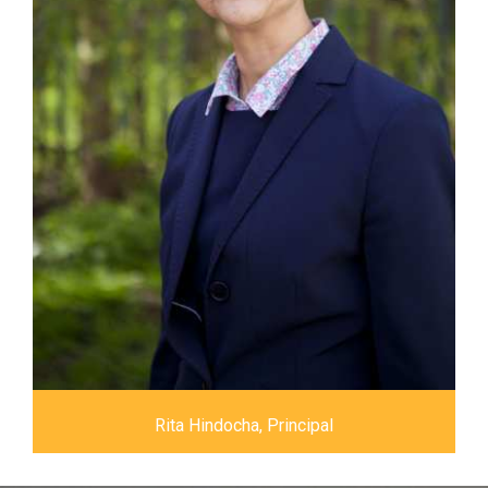
Rita Hindocha, Principal