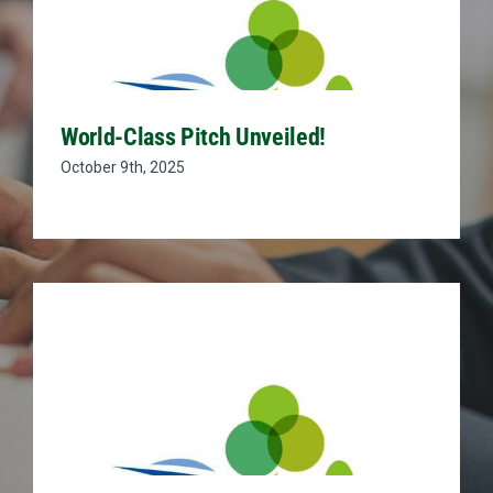
World-Class Pitch Unveiled!
October 9th, 2025