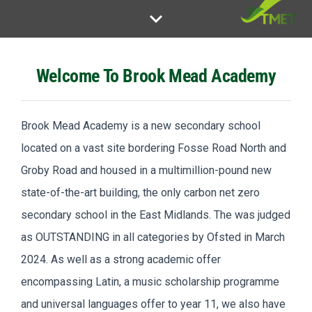
keyboard_arrow_down
Welcome To Brook Mead Academy
Brook Mead Academy is a new secondary school
located on a vast site bordering Fosse Road North and
Groby Road and housed in a multimillion-pound new
state-of-the-art building, the only carbon net zero
secondary school in the East Midlands. The was judged
as OUTSTANDING in all categories by Ofsted in March
2024. As well as a strong academic offer
encompassing Latin, a music scholarship programme
and universal languages offer to year 11, we also have