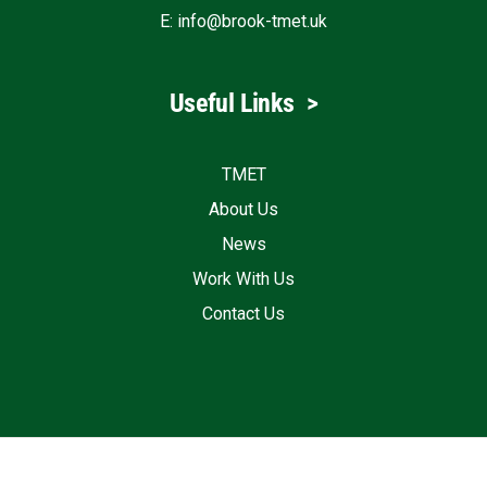
E:
info@brook-tmet.uk
Useful Links
>
TMET
About Us
News
Work With Us
Contact Us