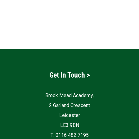
Get In Touch
>
Brook Mead Academy,
2 Garland Crescent
Leicester
LE3 9BN
T: 0116 482 7195