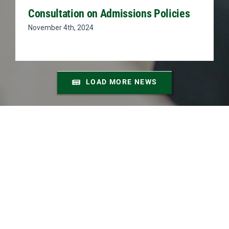
Consultation on Admissions Policies
November 4th, 2024
LOAD MORE NEWS