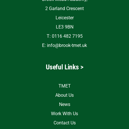
2 Garland Crescent
Leicester
LE3 9BN
T: 0116 482 7195
E:
info@brook-tmet.uk
Useful Links >
TMET
About Us
News
Work With Us
Contact Us