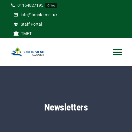
Skip
01164827195
Office
to
info@brook-tmet.uk
content
Staff Portal
TMET
Tog
Nav
Home
Our Academy
Newsletters
Curriculum