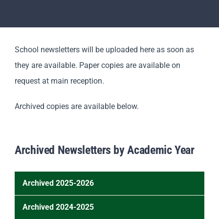
Revision
Scholars
School newsletters will be uploaded here as soon as
they are available. Paper copies are available on
Parents
request at main reception.
Staff & Vacancies
Archived copies are available below.
News
Archived Newsletters by Academic Year
Contact Us
Archived 2025-2026
Newsletter – September 2025
Archived 2024-2025
Newsletter – October 2025