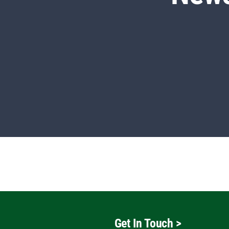
Get In Touch
>