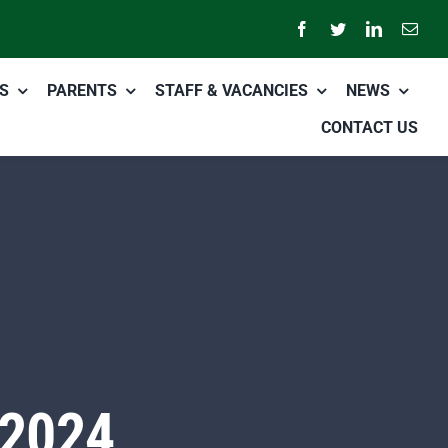
S
PARENTS
STAFF & VACANCIES
NEWS
CONTACT US
 2024