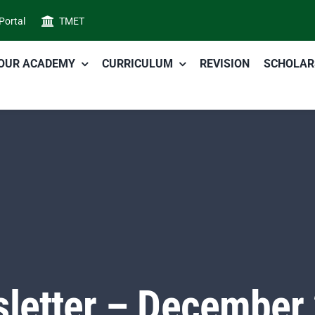
 Portal
TMET
OUR ACADEMY
CURRICULUM
REVISION
SCHOLAR
letter – December