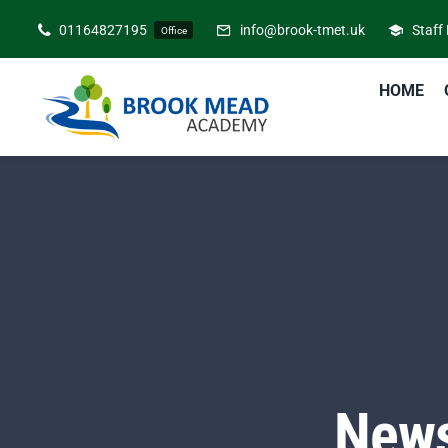
Skip
01164827195
info@brook-tmet.uk
Staff
Office
to
content
HOME
News