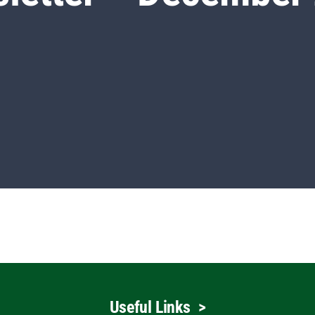
Useful Links
>