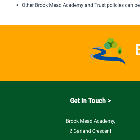
Other Brook Mead Academy and Trust policies can be
Get In Touch >
Brook Mead Academy,
2 Garland Crescent