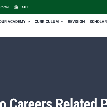
 Portal
TMET
OUR ACADEMY
CURRICULUM
REVISION
SCHOLAR
to Careers Related P