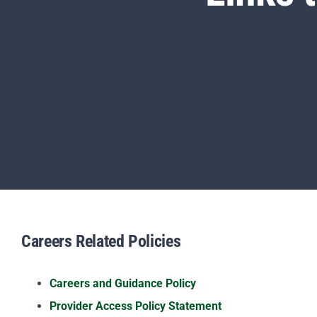
Careers Related Policies
Careers and Guidance Policy
Provider Access Policy Statement