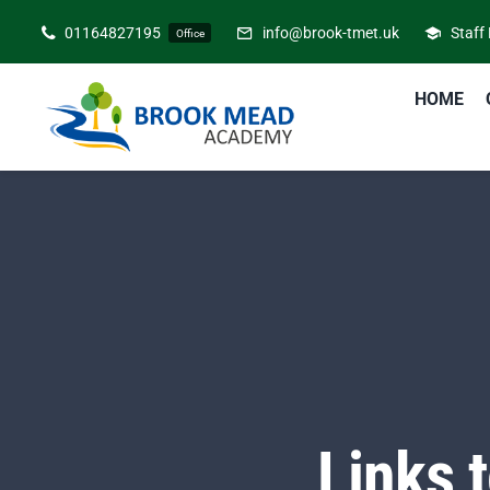
Skip
01164827195
info@brook-tmet.uk
Staff
Office
to
content
HOME
Links 