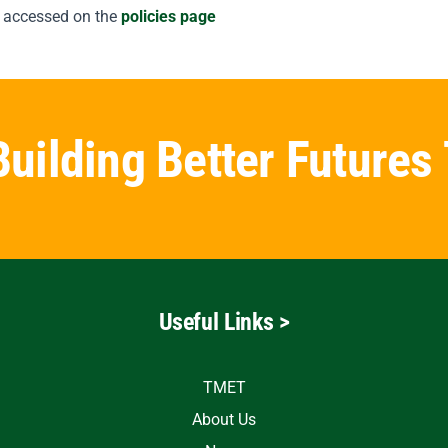
 accessed on the
policies page
Building Better Futures
Useful Links >
TMET
About Us