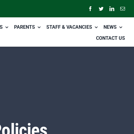
S
PARENTS
STAFF & VACANCIES
NEWS
CONTACT US
olicies