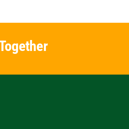
 Together