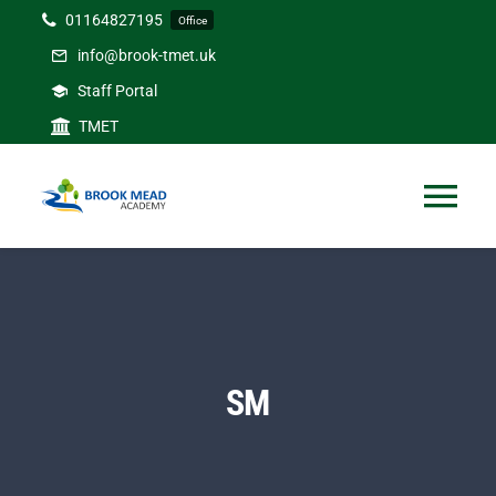
Skip
01164827195
Office
to
info@brook-tmet.uk
content
Staff Portal
TMET
Tog
Nav
Home
Our Academy
SM
Curriculum