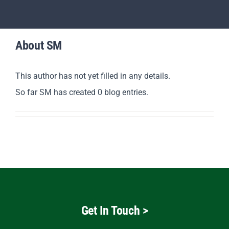
Revision
Scholars
About
SM
Parents
This author has not yet filled in any details.
So far SM has created 0 blog entries.
Staff & Vacancies
News
Contact Us
Get In Touch
>