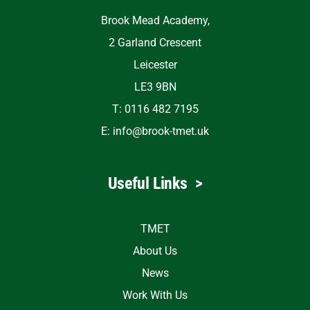
Brook Mead Academy,
2 Garland Crescent
Leicester
LE3 9BN
T: 0116 482 7195
E:
info@brook-tmet.uk
Useful Links
>
TMET
About Us
News
Work With Us